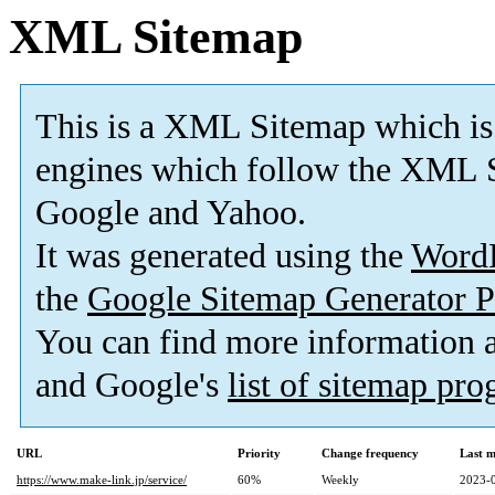
XML Sitemap
This is a XML Sitemap which is
engines which follow the XML S
Google and Yahoo.
It was generated using the
Word
the
Google Sitemap Generator P
You can find more information
and Google's
list of sitemap pr
URL
Priority
Change frequency
Last 
https://www.make-link.jp/service/
60%
Weekly
2023-