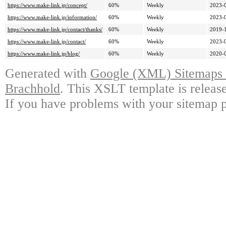
https://www.make-link.jp/concept/
60%
Weekly
2023-
https://www.make-link.jp/information/
60%
Weekly
2023-
https://www.make-link.jp/contact/thanks/
60%
Weekly
2019-
https://www.make-link.jp/contact/
60%
Weekly
2023-
https://www.make-link.jp/blog/
60%
Weekly
2020-
Generated with
Google (XML) Sitemaps G
Brachhold
. This XSLT template is releas
If you have problems with your sitemap p